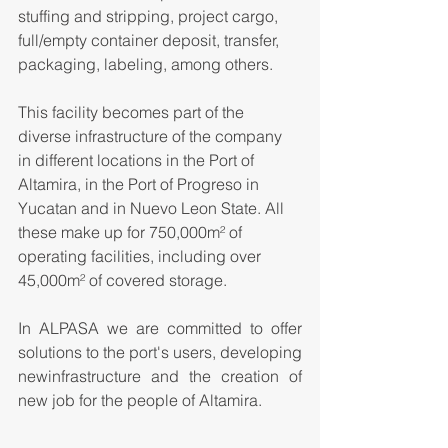
stuffing and stripping, project cargo, 
full/empty container deposit, transfer, 
packaging, labeling, among others.
This facility becomes part of the 
diverse infrastructure of the company 
in different locations in the Port of 
Altamira, in the Port of Progreso in 
Yucatan and in Nuevo Leon State. All 
these make up for 750,000
m²
 of 
operating facilities, including over 
45,000
m²
 of covered storage.
In ALPASA we are committed to offer 
solutions to the port's users, developing 
newinfrastructure and the creation of 
new job for the people of Altamira.