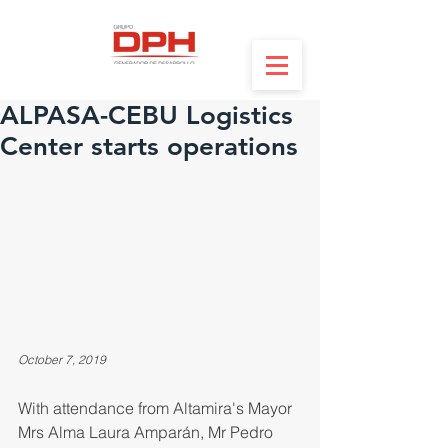
ALPASA-CEBU Logistics
Center starts operations
October 7, 2019
With attendance from Altamira's Mayor 
Mrs Alma Laura Amparán, Mr Pedro 