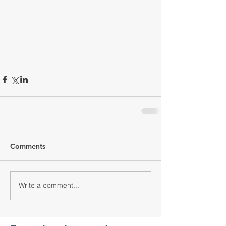
Comments
Write a comment...