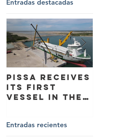
Entradas destacadas
PISSA receives
Flag ri
its first
ceremo
vessel in the
Dredge 
Port of
Laura”
Altamira
Entradas recientes