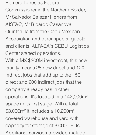
Romero Torres as Federal 
Commissioner in the Northern Border, 
Mr Salvador Salazar Herrera from 
AISTAC, Mr Ricardo Casanova 
Quintanilla from the Cebu Mexican 
Association and other special guests 
and clients, ALPASA's CEBU Logistics 
Center started operations. 
With a MX $200M investment, this new 
facility means 25 new direct and 120 
indirect jobs that add up to the 150 
direct and 600 indirect jobs that the 
company already has in other 
operations. It's located in a 142,000
m²
space in its first stage. With a total 
53,000
m²
 it includes a 10,200
m²
covered warehouse and yard with 
capacity for storage of 3,000 TEUs. 
Additional services provided include 