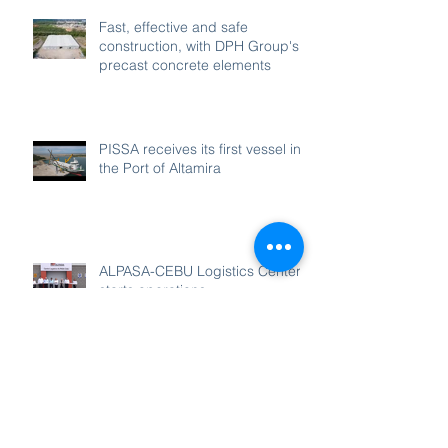
Fast, effective and safe
construction, with DPH Group's
precast concrete elements
PISSA receives its first vessel in
the Port of Altamira
ALPASA-CEBU Logistics Center
starts operations
Flag rising ceremony for Dredge
“Ana Laura”